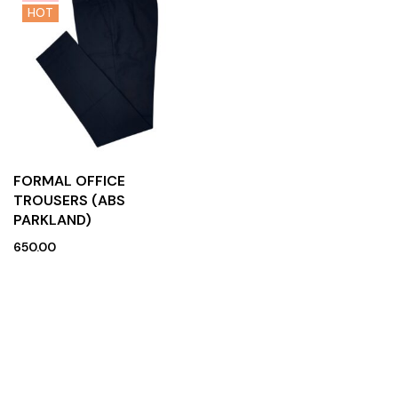
HOT
FORMAL OFFICE
TROUSERS (ABS
PARKLAND)
650.00