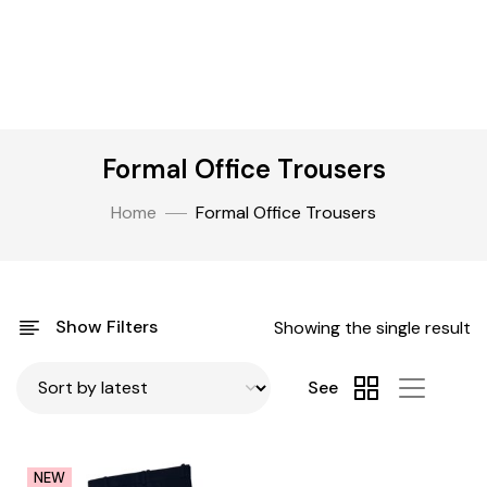
Formal Office Trousers
Home
Formal Office Trousers
Show Filters
Showing the single result
See
NEW