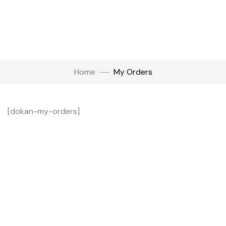
Home
My Orders
[dokan-my-orders]