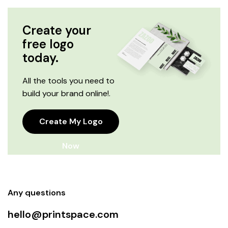
Create your
free logo
today.
All the tools you need to
build your brand online!.
Create My Logo
Now
Any questions
hello@printspace.com