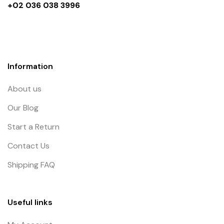
+02 036 038 3996
Information
About us
Our Blog
Start a Return
Contact Us
Shipping FAQ
Useful links