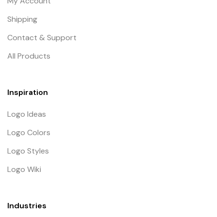
My Account
Shipping
Contact & Support
All Products
Inspiration
Logo Ideas
Logo Colors
Logo Styles
Logo Wiki
Industries